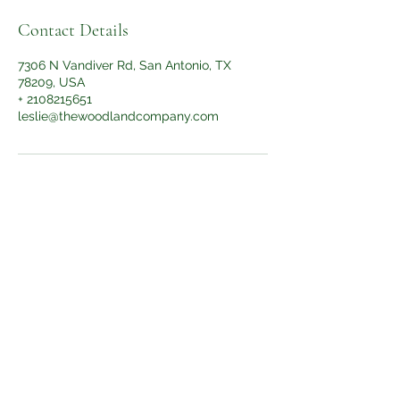
Contact Details
7306 N Vandiver Rd, San Antonio, TX
78209, USA
+ 2108215651
leslie@thewoodlandcompany.com
Subscribe Form
Submit