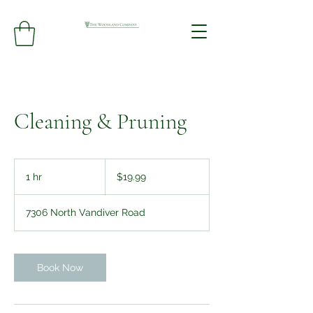
Cleaning & Pruning
19.99
US
1 hr
1
$19.99
dollars
h
7306 North Vandiver Road
Book Now