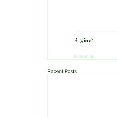
Recent Posts