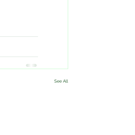
See All