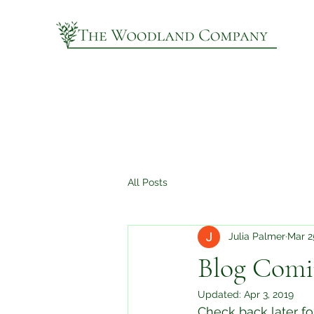
All Posts
Julia Palmer
Mar 2
Blog Comi
Updated:
Apr 3, 2019
Check back later for