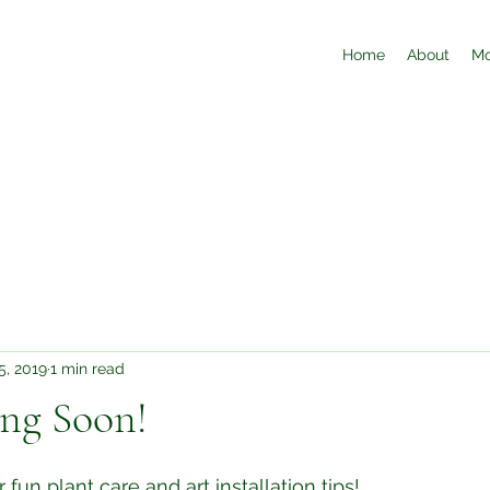
Home
About
Mo
5, 2019
1 min read
ng Soon!
 fun plant care and art installation tips!