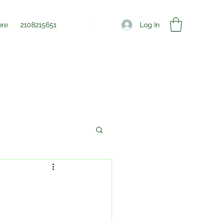
Log In
re
2108215651