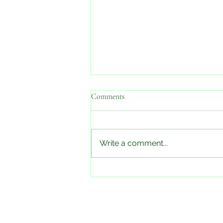
Comments
Check back soon!
Write a comment...